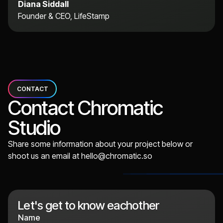
Diana Siddall
Founder & CEO, LifeStamp
CONTACT
Contact Chromatic
Studio
Share some information about your project below or
shoot us an email at
hello@chromatic.so
Let's get to know eachother
Name