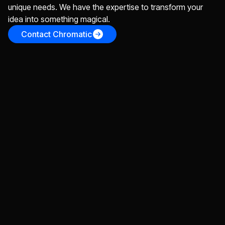
unique needs. We have the expertise to transform your
idea into something magical.
Contact Chromatic
Design
Everything you need to go from an idea to a
stunningly designed app
App Design
Website Design
Brand Identity
Wireframes & Prototypes
UX Design
Develop
Whether your use our designs, or you bring your
own, we'll bring your idea(s) to life