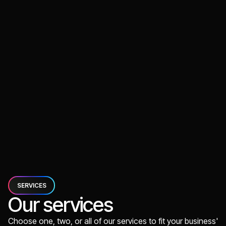
App Development
Case Coming Soon
Voice Journal App
PERTH, AUS
Voice recording app for journals and memos
App Development
SERVICES
Our services
Choose one, two, or all of our services to fit your business'