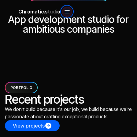
Chromatic.s
tudi
o
App development studio for
ambitious companies
Start a build
View projects
PORTFOLIO
Recent projects
We don’t build because it's our job, we build because we're
passionate about crafting exceptional products
View projects