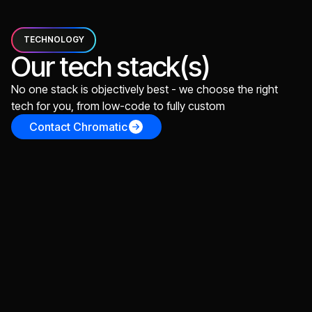
TECHNOLOGY
Our tech stack(s)
No one stack is objectively best - we choose the right
tech for you, from low-code to fully custom
Contact Chromatic
React
For building scalable web applications, perfect for
early stage, MVP, v0, v1
TypeScript
React
Vite
Vercel
Supabase
Next.js