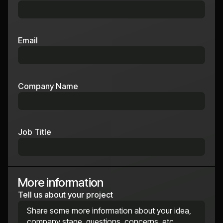
Email
Company Name
Job Title
More information
Tell us about your project