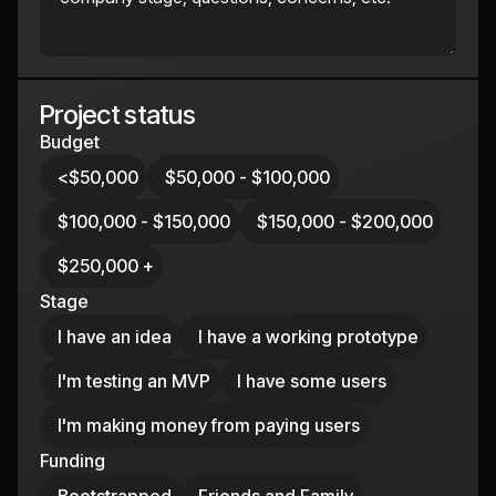
Project status
Budget
<$50,000
$50,000 - $100,000
$100,000 - $150,000
$150,000 - $200,000
$250,000 +
Stage
I have an idea
I have a working prototype
I'm testing an MVP
I have some users
I'm making money from paying users
Funding