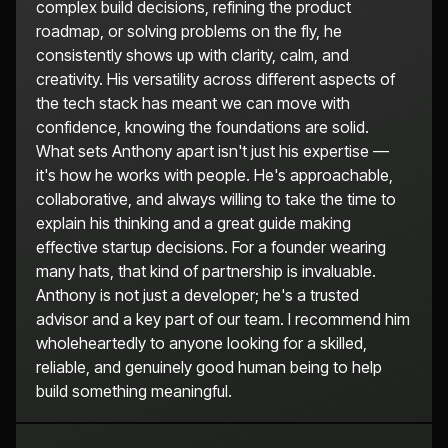
complex build decisions, refining the product
roadmap, or solving problems on the fly, he
consistently shows up with clarity, calm, and
creativity. His versatility across different aspects of
the tech stack has meant we can move with
confidence, knowing the foundations are solid.
What sets Anthony apart isn't just his expertise —
it's how he works with people. He's approachable,
collaborative, and always willing to take the time to
explain his thinking and a great guide making
effective startup decisions. For a founder wearing
many hats, that kind of partnership is invaluable.
Anthony is not just a developer; he's a trusted
advisor and a key part of our team. I recommend him
wholeheartedly to anyone looking for a skilled,
reliable, and genuinely good human being to help
build something meaningful.