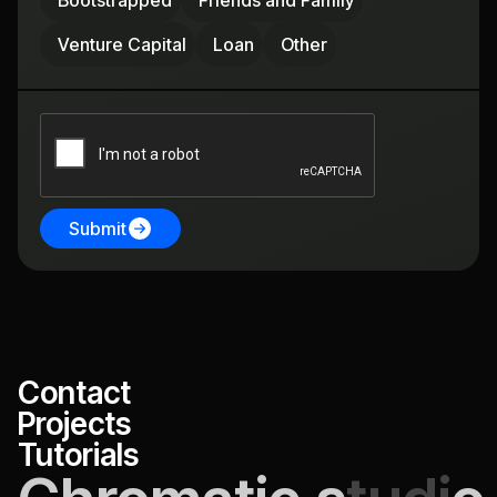
Bootstrapped
Friends and Family
Venture Capital
Loan
Other
Submit
Contact
Projects
Tutorials