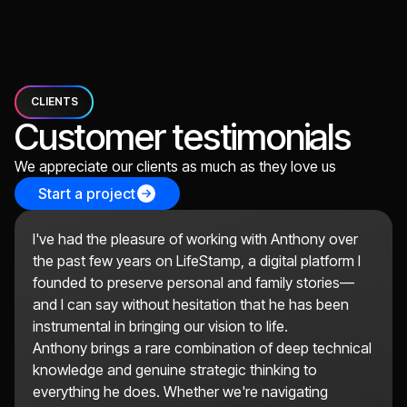
CLIENTS
Customer testimonials
We appreciate our clients as much as they love us
Start a project
I've had the pleasure of working with Anthony over
the past few years on LifeStamp, a digital platform I
founded to preserve personal and family stories—
and I can say without hesitation that he has been
instrumental in bringing our vision to life.
Anthony brings a rare combination of deep technical
knowledge and genuine strategic thinking to
everything he does. Whether we're navigating