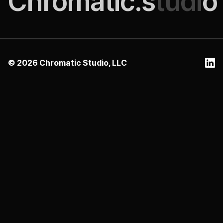
Chromatic.s
tudi
o
©
2026
Chromatic Studio, LLC